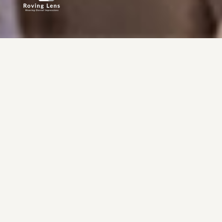
ROVING LENS ?
why
ART
the
In every pose, a story. In every frame, an emotion.
We get to the raw truth in each shot, capturing feelings in real