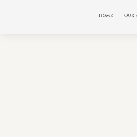
Home
Our 