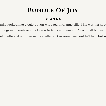
Bundle Of Joy
Vianka
Vianka looked like a cute button wrapped in orange silk. This was her sp
d the grandparents were a lesson in inner excitement. As with all babies
t cradle and with her name spelled out in roses, we couldn’t help but 