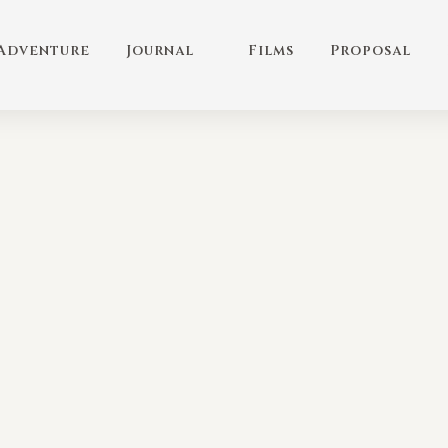
Adventure
Journal
Films
Proposal