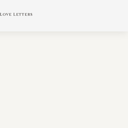
Love Letters