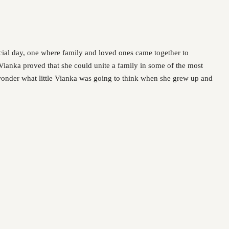
ecial day, one where family and loved ones came together to
, Vianka proved that she could unite a family in some of the most
wonder what little Vianka was going to think when she grew up and