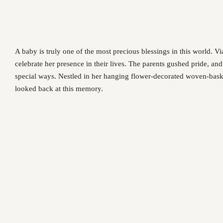
A baby is truly one of the most precious blessings in this world. 
celebrate her presence in their lives. The parents gushed pride, an
special ways. Nestled in her hanging flower-decorated woven-baske
looked back at this memory.